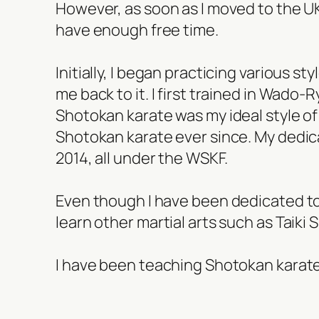
However, as soon as I moved to the UK 
have enough free time.
Initially, I began practicing various s
me back to it. I first trained in Wado-
Shotokan karate was my ideal style of m
Shotokan karate ever since. My dedica
2014, all under the WSKF.
Even though I have been dedicated to 
learn other martial arts such as Taiki
I have been teaching Shotokan karate