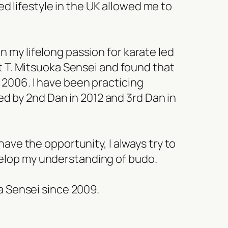
ed lifestyle in the UK allowed me to
on my lifelong passion for karate led
met T. Mitsuoka Sensei and found that
n 2006. I have been practicing
ed by 2nd Dan in 2012 and 3rd Dan in
ve the opportunity, I always try to
evelop my understanding of budo.
a Sensei since 2009.