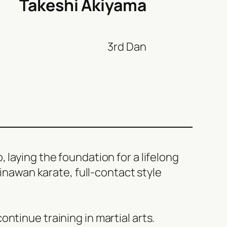
Takeshi Akiyama
3rd Dan
 laying the foundation for a lifelong
kinawan karate, full-contact style
ntinue training in martial arts.