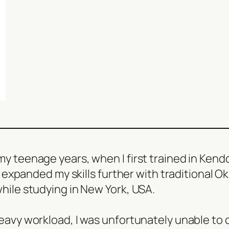
y teenage years, when I first trained in Kendo,
 I expanded my skills further with traditional O
while studying in New York, USA.
eavy workload, I was unfortunately unable to co