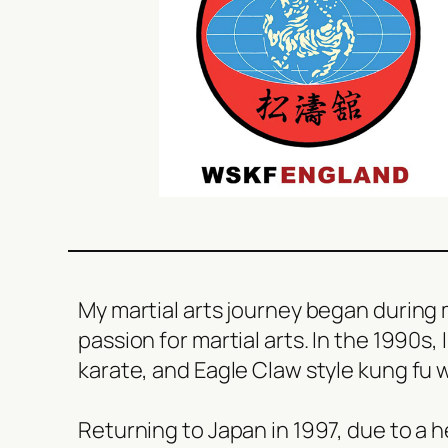
My martial arts journey began during m
passion for martial arts. In the 1990s,
karate, and Eagle Claw style kung fu 
Returning to Japan in 1997, due to a h