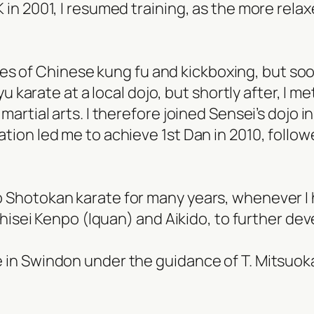
in 2001, I resumed training, as the more relax
tyles of Chinese kung fu and kickboxing, but so
Ryu karate at a local dojo, but shortly after, I 
artial arts. I therefore joined Sensei’s dojo i
tion led me to achieve 1st Dan in 2010, follow
Shotokan karate for many years, whenever I ha
 Shisei Kenpo (Iquan) and Aikido, to further d
 in Swindon under the guidance of T. Mitsuok