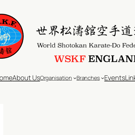
ome
About Us
Events
Lin
Organisation
Branches