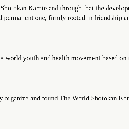
hotokan Karate and through that the developme
nd permanent one, firmly rooted in friendship
 a world youth and health movement based on 
by organize and found The World Shotokan Ka