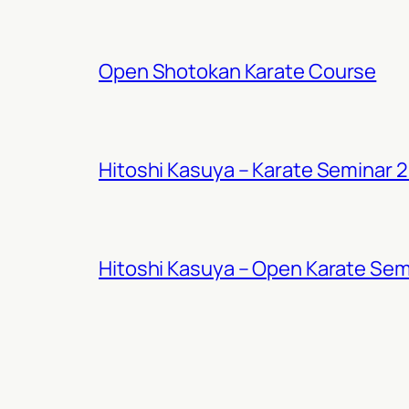
Open Shotokan Karate Course
Hitoshi Kasuya – Karate Seminar 
Hitoshi Kasuya – Open Karate Sem