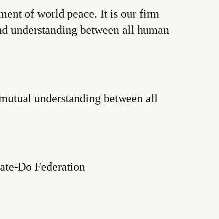
nt of world peace. It is our firm
 and understanding between all human
mutual understanding between all
rate-Do Federation