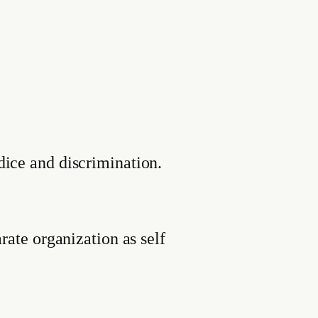
dice and discrimination.
rate organization as self