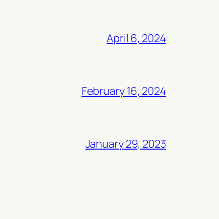
April 6, 2024
February 16, 2024
January 29, 2023