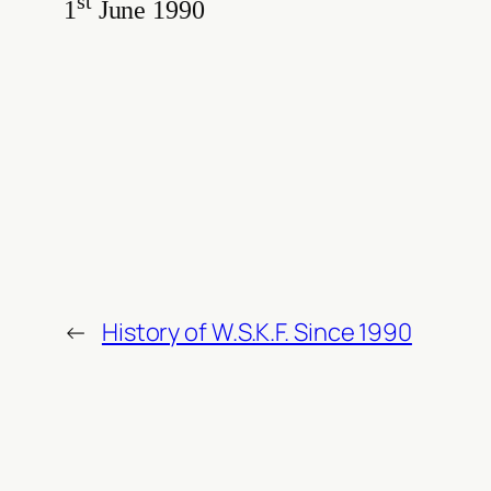
st
1
June 1990
←
History of W.S.K.F. Since 1990