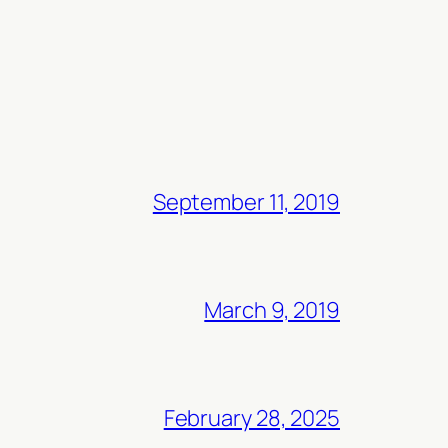
September 11, 2019
March 9, 2019
February 28, 2025