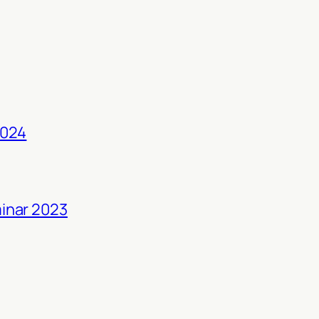
2024
inar 2023