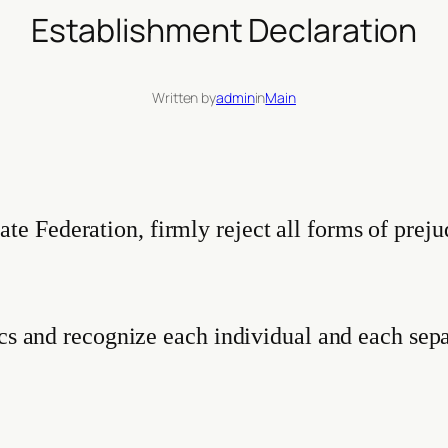
Establishment Declaration
Written by
admin
in
Main
 Federation, firmly reject all forms of preju
ics and recognize each individual and each sepa