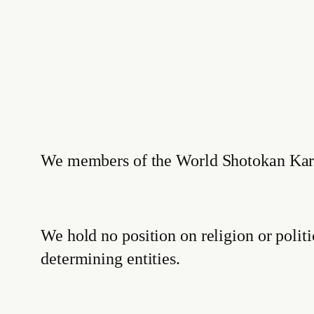
We members of the World Shotokan Karate
We hold no position on religion or polit
determining entities.