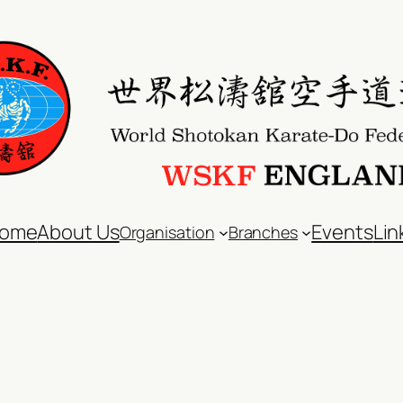
ome
About Us
Events
Lin
Organisation
Branches