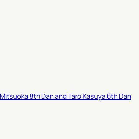
Mitsuoka 8th Dan and Taro Kasuya 6th Dan