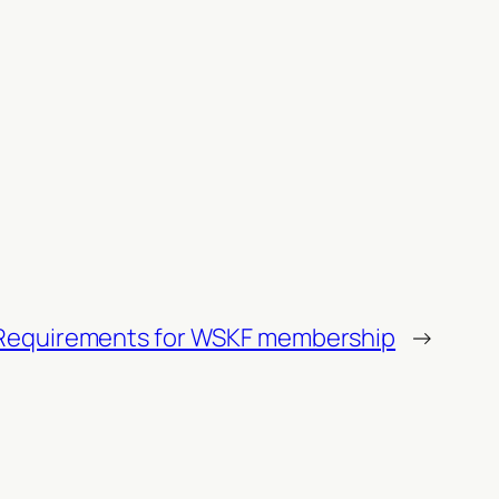
Requirements for WSKF membership
→