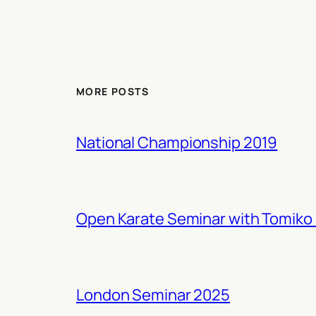
MORE POSTS
National Championship 2019
Open Karate Seminar with Tomiko 
London Seminar 2025