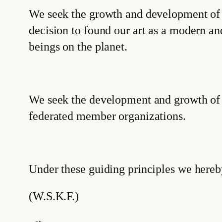
We seek the growth and development of S
decision to found our art as a modern a
beings on the planet.
We seek the development and growth of
federated member organizations.
Under these guiding principles we here
(W.S.K.F.)