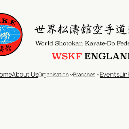
ome
About Us
Events
Lin
Organisation
Branches