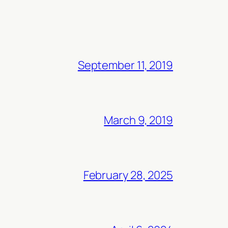
September 11, 2019
March 9, 2019
February 28, 2025