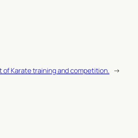
rt of Karate training and competition.
→