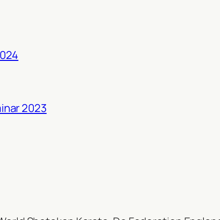
2024
inar 2023