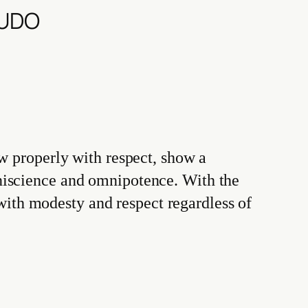
BUDO
w properly with respect, show a
niscience and omnipotence. With the
th modesty and respect regardless of