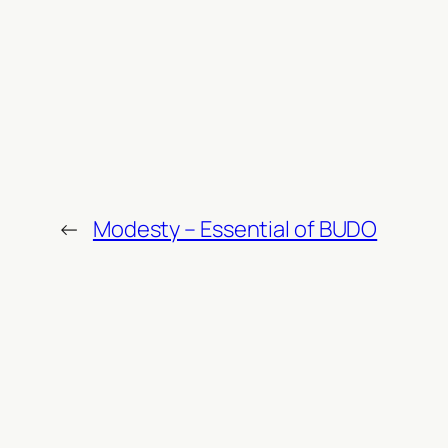
←
Modesty – Essential of BUDO