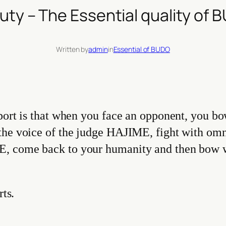
uty – The Essential quality of 
Written by
admin
in
Essential of BUDO
port is that when you face an opponent, you bo
 the voice of the judge HAJIME, fight with om
, come back to your humanity and then bow wi
rts.