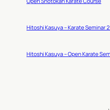
Open Shotokan Karate Course
Hitoshi Kasuya – Karate Seminar 
Hitoshi Kasuya – Open Karate Sem