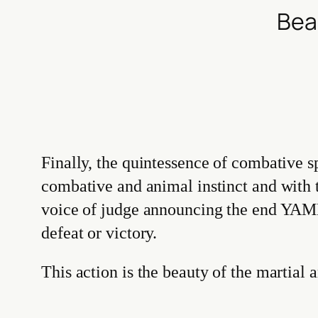
Bea
Finally, the quintessence of combative s
combative and animal instinct and with
voice of judge announcing the end YAME
defeat or victory.
This action is the beauty of the martial a