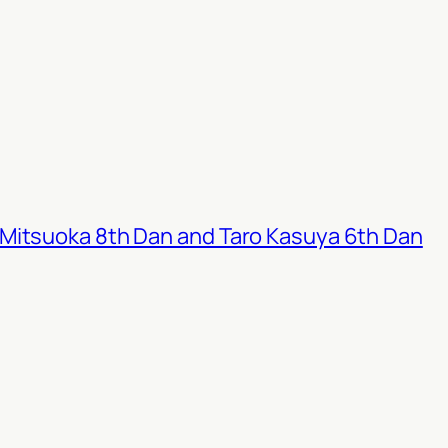
Mitsuoka 8th Dan and Taro Kasuya 6th Dan