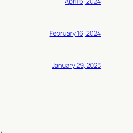
April 6, 2024
February 16, 2024
January 29, 2023