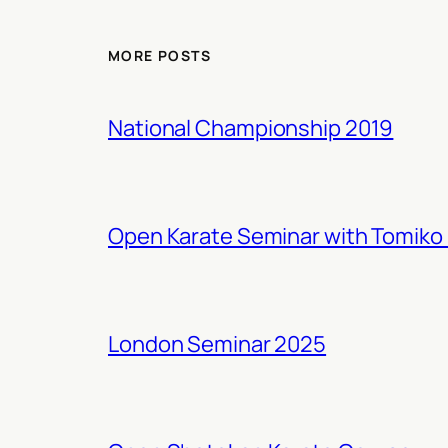
MORE POSTS
National Championship 2019
Open Karate Seminar with Tomiko 
London Seminar 2025