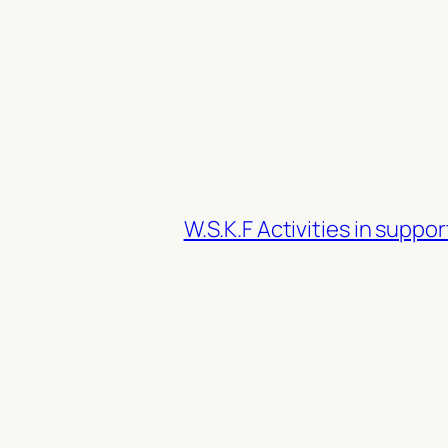
W.S.K.F Activities in suppo