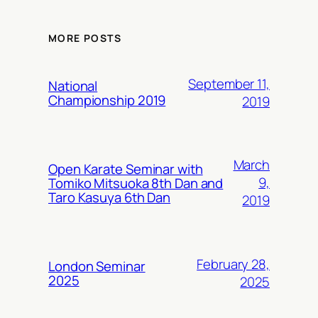
MORE POSTS
September 11,
National
Championship 2019
2019
March
Open Karate Seminar with
9,
Tomiko Mitsuoka 8th Dan and
Taro Kasuya 6th Dan
2019
February 28,
London Seminar
2025
2025