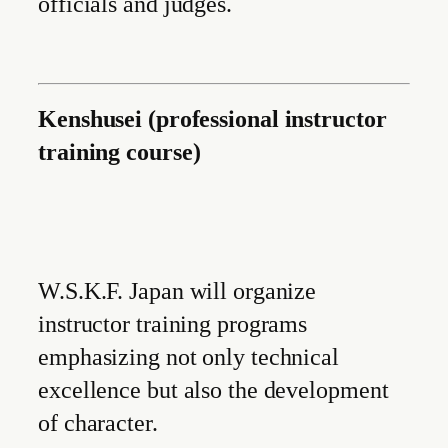
officials and judges.
Kenshusei (professional instructor
training course)
W.S.K.F. Japan will organize
instructor training programs
emphasizing not only technical
excellence but also the development
of character.