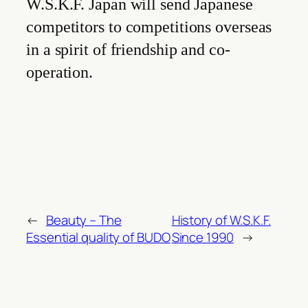
W.S.K.F. Japan will send Japanese
competitors to competitions overseas
in a spirit of friendship and co-
operation.
←
Beauty – The
History of W.S.K.F.
Essential quality of BUDO
Since 1990
→