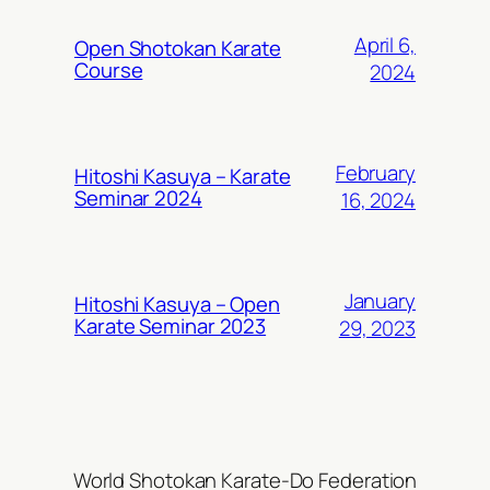
April 6,
Open Shotokan Karate
Course
2024
February
Hitoshi Kasuya – Karate
Seminar 2024
16, 2024
January
Hitoshi Kasuya – Open
Karate Seminar 2023
29, 2023
World Shotokan Karate-Do Federation