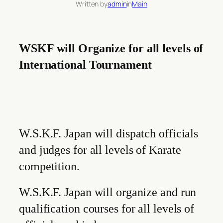
Written by
admin
in
Main
WSKF will Organize for all levels of
International Tournament
W.S.K.F. Japan will dispatch officials
and judges for all levels of Karate
competition.
W.S.K.F. Japan will organize and run
qualification courses for all levels of