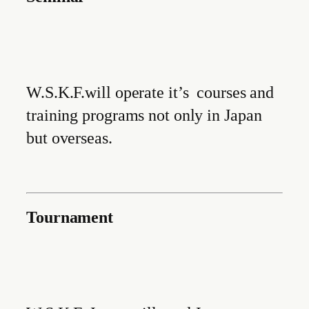
W.S.K.F.will operate it’s courses and
training programs not only in Japan
but overseas.
Tournament