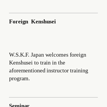
Foreign Kenshusei
W.S.K.F. Japan welcomes foreign
Kenshusei to train in the
aforementioned instructor training
program.
Seminar