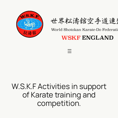
Skip
to
content
W.S.K.F Activities in support
of Karate training and
competition.